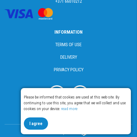
+371 66010212
INFORMATION
TERMS OF USE
DELIVERY
PRIVACY POLICY
Please be informed that cookies are used at this web-site. By
continuing to use this site, you agree that we will collect and use
cookies on your device.
read more
© Copyright 2018 - 2026 Food365
I agree
Made by Esteriol