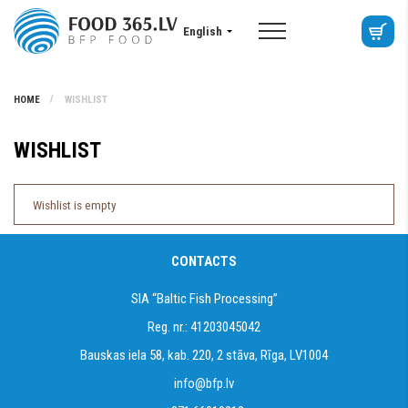
English
HOME
WISHLIST
WISHLIST
Wishlist is empty
CONTACTS
SIA “Baltic Fish Processing”
Reg. nr.: 41203045042
Bauskas iela 58, kab. 220, 2 stāva, Rīga, LV1004
info@bfp.lv