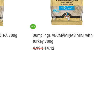
NEW
XTRA 700g
Dumplings VECMĀMIŅAS MINI with
turkey 700g
4.99
€
€
4.12