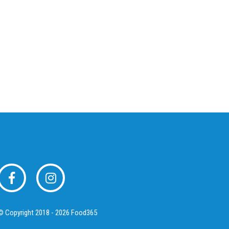
© Copyright 2018 - 2026 Food365