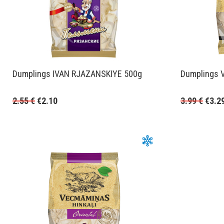
Dumplings IVAN RJAZANSKIYE 500g
Dumplings 
2.55
€
€
2.10
3.99
€
€
3.2