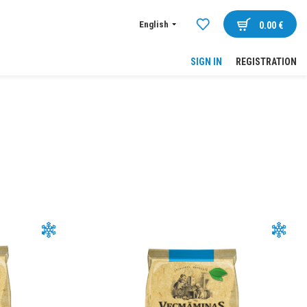
English
0.00
€
SIGN IN
REGISTRATION