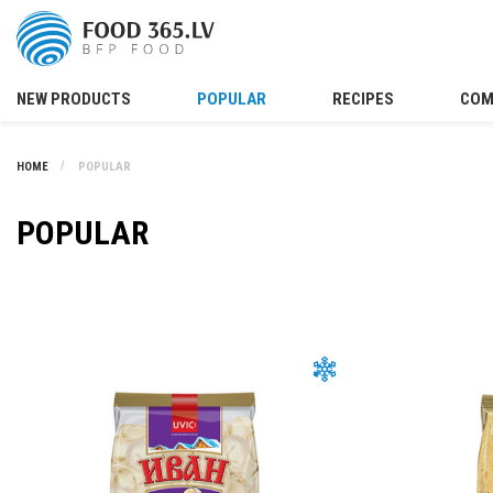
NEW PRODUCTS
POPULAR
RECIPES
COM
HOME
POPULAR
POPULAR