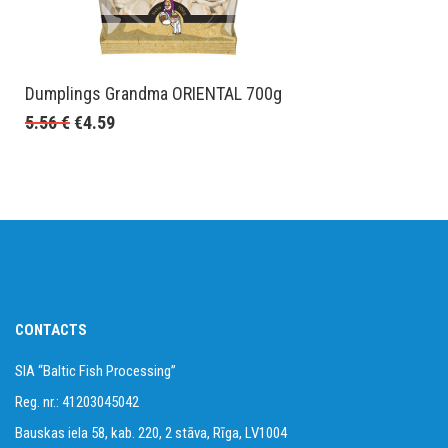
Dumplings Grandma ORIENTAL 700g
5.56
€
€
4.59
CONTACTS
SIA “Baltic Fish Processing”
Reg. nr.: 41203045042
Bauskas iela 58, kab. 220, 2 stāva, Rīga, LV1004