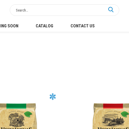
ING SOON
CATALOG
CONTACT US