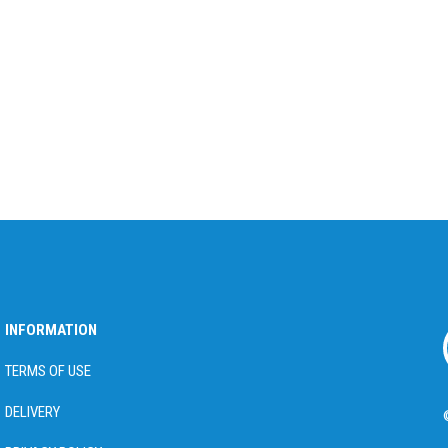
INFORMATION
TERMS OF USE
DELIVERY