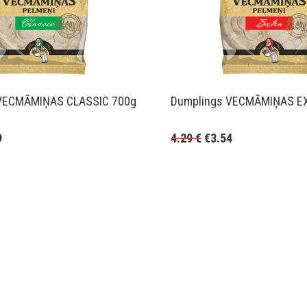
VECMĀMIŅAS CLASSIC 700g
Dumplings VECMĀMIŅAS E
9
4.29
€
€
3.54