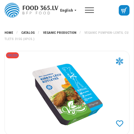
English
HOME
CATALOG
VEGANIC PRODUCTION
VEGANIC PUMPKIN-LENTIL CU
TLETS 315G (4PCS.)
FROZEN