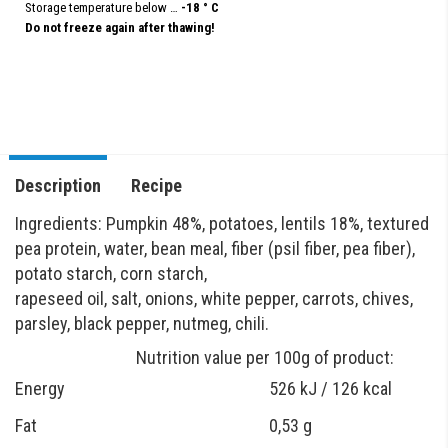
Storage temperature below …
-18 ° C
Do not freeze again after thawing!
Description
Recipe
Ingredients: Pumpkin 48%, potatoes, lentils 18%, textured
pea protein, water, bean meal, fiber (psil fiber, pea fiber),
potato starch, corn starch,
rapeseed oil, salt, onions, white pepper, carrots, chives,
parsley, black pepper, nutmeg, chili.
Nutrition value per 100g of product:
Energy
526 kJ / 126 kcal
Fat
0,53 g