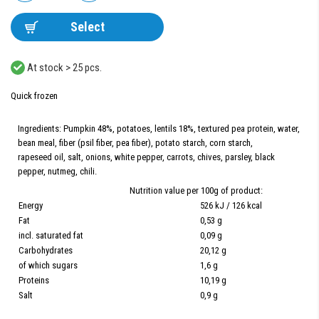
Select
At stock > 25 pcs.
Quick frozen
Ingredients: Pumpkin 48%, potatoes, lentils 18%, textured pea protein, water,
bean meal, fiber (psil fiber, pea fiber), potato starch, corn starch,
rapeseed oil, salt, onions, white pepper, carrots, chives, parsley, black
pepper, nutmeg, chili.
Nutrition value per 100g of product:
Energy
526 kJ / 126 kcal
Fat
0,53 g
incl. saturated fat
0,09 g
Carbohydrates
20,12 g
of which sugars
1,6 g
Proteins
10,19 g
Salt
0,9 g