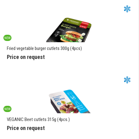
NEW
Fried vegetable burger cutlets 300g (4pcs)
Price on request
NEW
VEGANIC Beet cutlets 315g (4pcs.)
Price on request