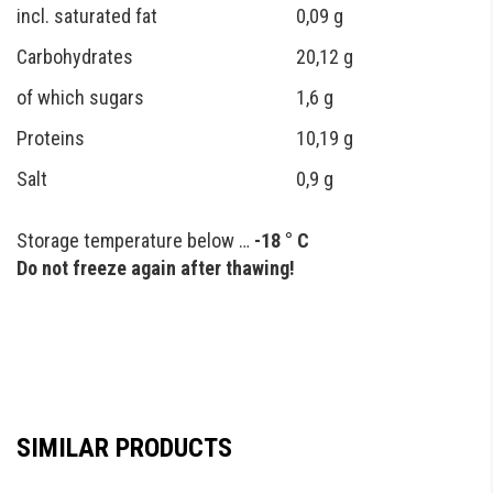
incl. saturated fat
0,09 g
Carbohydrates
20,12 g
of which sugars
1,6 g
Proteins
10,19 g
Salt
0,9 g
Storage temperature below …
-18 ° C
Do not freeze again after thawing!
SIMILAR PRODUCTS