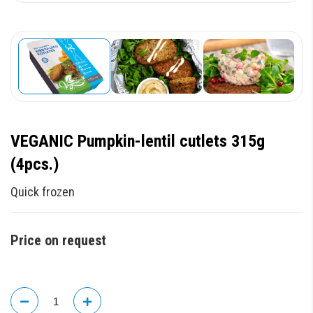
VEGANIC Pumpkin-lentil cutlets 315g
(4pcs.)
Quick frozen
Price on request