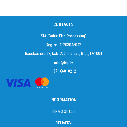
CONTACTS
SIA “Baltic Fish Processing”
Reg. nr.: 41203045042
Bauskas iela 58, kab. 220, 2 stāva, Rīga, LV1004
info@bfp.lv
+371 66010212
INFORMATION
TERMS OF USE
DELIVERY