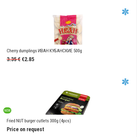
Cherry dumplings ИВАН КУБАНСКИЕ 500g
3.35
€
€
2.85
NEW
Fried NUT burger cutlets 300g (4pcs)
Price on request