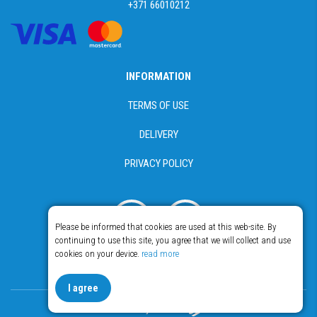
+371 66010212
INFORMATION
TERMS OF USE
DELIVERY
PRIVACY POLICY
Please be informed that cookies are used at this web-site. By
continuing to use this site, you agree that we will collect and use
cookies on your device.
read more
© Copyright 2018 - 2026 Food365
I agree
Made by Esteriol