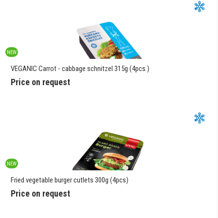
NEW
VEGANIC Carrot - cabbage schnitzel 315g (4pcs.)
Price on request
NEW
Fried vegetable burger cutlets 300g (4pcs)
Price on request