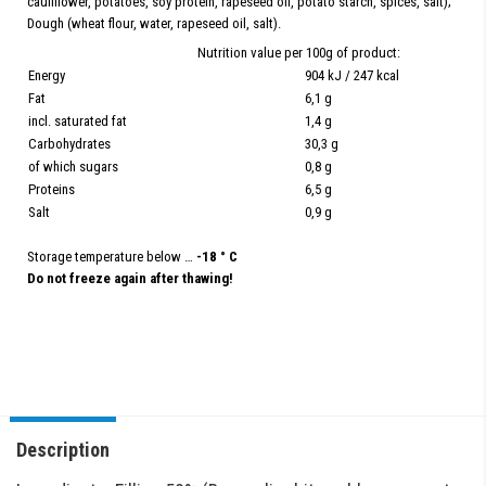
cauliflower, potatoes, soy protein, rapeseed oil, potato starch, spices, salt);
Dough (wheat flour, water, rapeseed oil, salt).
Nutrition value per 100g of product:
Energy
904 kJ / 247 kcal
Fat
6,1 g
incl. saturated fat
1,4 g
Carbohydrates
30,3 g
of which sugars
0,8 g
Proteins
6,5 g
Salt
0,9 g
Storage temperature below …
-18 ° C
Do not freeze again after thawing!
Description