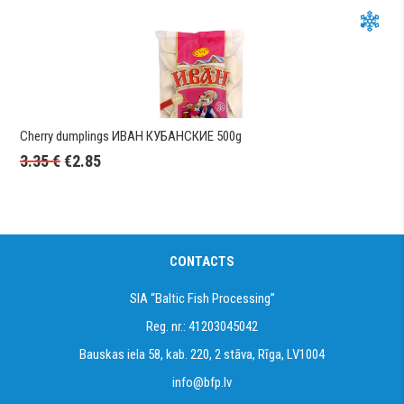
Cherry dumplings ИВАН КУБАНСКИЕ 500g
3.35
€
€
2.85
CONTACTS
SIA “Baltic Fish Processing”
Reg. nr.: 41203045042
Bauskas iela 58, kab. 220, 2 stāva, Rīga, LV1004
info@bfp.lv