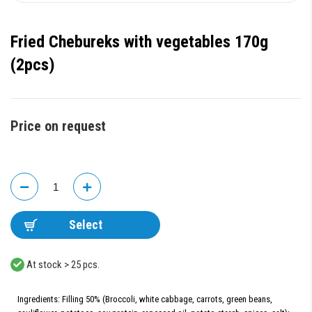
Fried Chebureks with vegetables 170g
(2pcs)
Price on request
Select
At stock > 25 pcs.
Ingredients: Filling 50% (Broccoli, white cabbage, carrots, green beans,