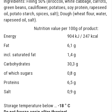
Ingredients: Filling 50% (Broccoli, white cabbage, carrots,
green beans, cauliflower, potatoes, soy protein, rapeseed
oil, potato starch, spices, salt); Dough (wheat flour, water,
rapeseed oil, salt).
Nutrition value per 100g of product:
Energy
904 kJ / 247 kcal
Fat
6,1 g
incl. saturated fat
1,4 g
Carbohydrates
30,3 g
of which sugars
0,8 g
Proteins
6,5 g
Salt
0,9 g
Storage temperature below …
-18 ° C
Do not freeze again after thawing!