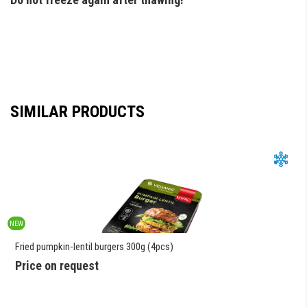
SIMILAR PRODUCTS
NEW
Fried pumpkin-lentil burgers 300g (4pcs)
Price on request