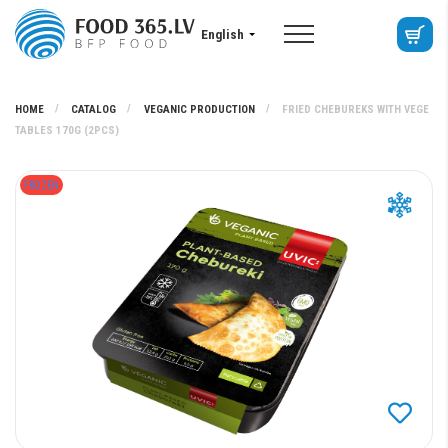
English
HOME
CATALOG
VEGANIC PRODUCTION
FRIED CHEBUREKS WITH VEGE
TABLES 170G (2PCS)
FROZEN